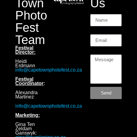
Town
Us
Photo
Name
Fest
Email
Team
Festival
Message
Director:
Heidi
Erdmann
info@capetownphotofest.co.za
Festival
Coordinator
:
Alexandra
Send
Martinez
info@capetownphotofest.co.za
Marketing:
Gina Ten
Zeldam
Ganswyk: