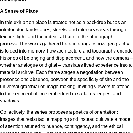
A Sense of Place
In this exhibition place is treated not as a backdrop but as an
interlocutor: landscapes, streets, and interiors speak through
texture, light, and the indexical trace of the photographic
process. The works gathered here interrogate how geography
is folded into memory, how architecture and topography encode
histories of belonging and displacement, and how the camera –
whether analogue or digital – translates lived experience into a
material archive. Each frame stages a negotiation between
presence and absence, between the specificity of site and the
universal grammar of image-making, inviting viewers to attend
to the sediment of time embedded in surfaces, edges, and
shadows.
Collectively, the series proposes a poetics of orientation:
images that resist facile mapping and instead cultivate a mode
of attention attuned to nuance, contingency, and the ethical