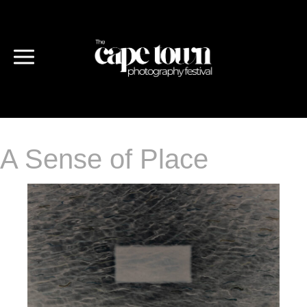
A Sense of Place