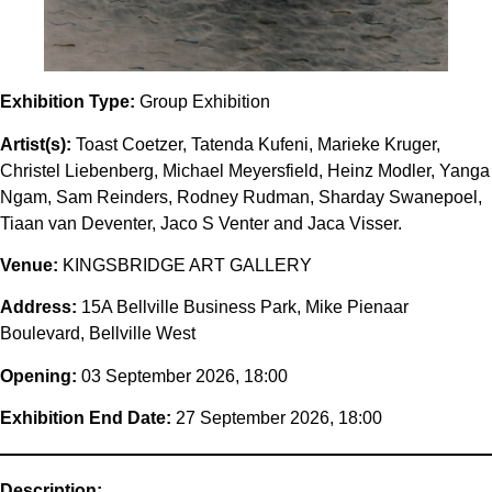
Exhibition Type:
Group Exhibition
Artist(s):
Toast Coetzer, Tatenda Kufeni, Marieke Kruger,
Christel Liebenberg, Michael Meyersfield, Heinz Modler, Yanga
Ngam, Sam Reinders, Rodney Rudman, Sharday Swanepoel,
Tiaan van Deventer, Jaco S Venter and Jaca Visser.
Venue:
KINGSBRIDGE ART GALLERY
Address:
15A Bellville Business Park, Mike Pienaar
Boulevard, Bellville West
Opening:
03 September 2026, 18:00
Exhibition End Date:
27 September 2026, 18:00
Description: