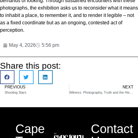
demands of looking. Through sustained encounters with these
photographs, the exhibition asks us to reconsider what it means
to inhabit a place, to remember it, and to render it legible – not
as a fixed coordinate but as an ongoing, contested act of
perception.
May 4, 2026
5:56 pm
Share this post:
PREVIOUS
NEXT
Shooting Stars
Witness: Photography, Truth and the Historical Record
Cape
Contact