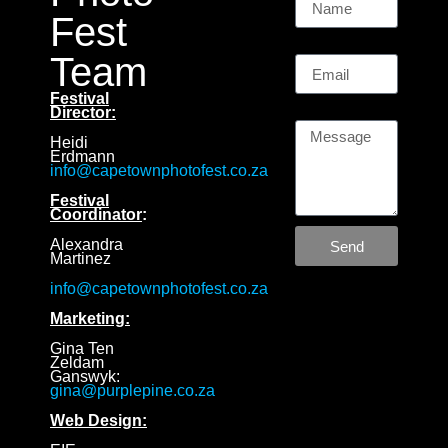
Fest
Email
Team
Festival
Message
Director:
Heidi
Erdmann
info@capetownphotofest.co.za
Festival
Coordinator
:
Alexandra
Send
Martinez
info@capetownphotofest.co.za
Marketing:
Gina Ten
Zeldam
Ganswyk:
gina@purplepine.co.za
Web Design: