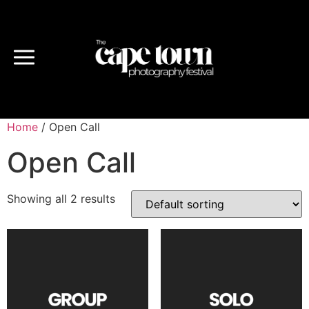
Home
/ Open Call
Open Call
Showing all 2 results