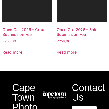
Open Call 2026 – Group
Open Call 2026 – Solo
Submission Fee
Submission Fee
R
250,00
R
250,00
Read more
Read more
Cape
Contact
Town
Us
Photo
Name