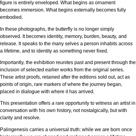
figure is entirely enveloped. What begins as ornament
becomes immersion. What begins externally becomes fully
embodied.
In these photographs, the butterfly is no longer simply
observed. It becomes identity, memory, burden, beauty, and
release. It speaks to the many selves a person inhabits across
a lifetime, and to identity as something never fixed.
Importantly, the exhibition reunites past and present through the
inclusion of selected earlier works from the original series.
These artist proofs, retained after the editions sold out, act as
points of origin, rare markers of where the journey began,
placed in dialogue with where it has arrived.
This presentation offers a rare opportunity to witness an artist in
conversation with his own history, not nostalgically, but with
clarity and resolve.
Palingenesis carries a universal truth: while we are born once