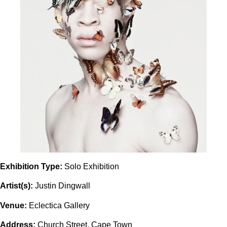
Exhibition Type:
Solo Exhibition
Artist(s):
Justin Dingwall
Venue:
Eclectica Gallery
Address:
Church Street, Cape Town