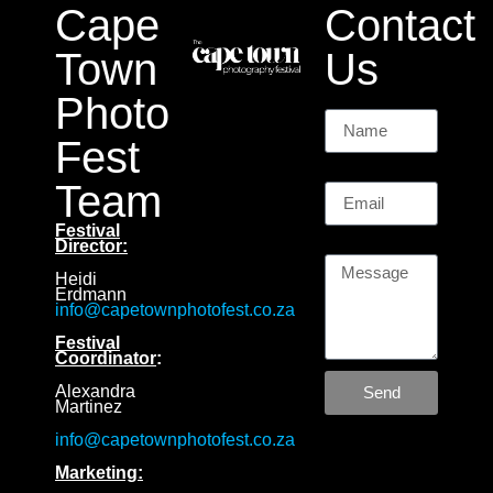
Cape
Contact
Town
Us
Photo
Name
Fest
Email
Team
Festival
Message
Director:
Heidi
Erdmann
info@capetownphotofest.co.za
Festival
Coordinator
:
Alexandra
Send
Martinez
info@capetownphotofest.co.za
Marketing: