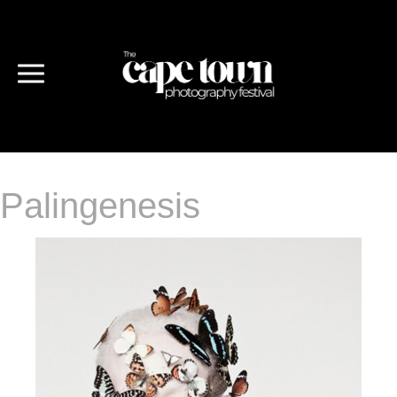
Palingenesis