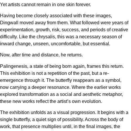
Yet artists cannot remain in one skin forever.
Having become closely associated with these images,
Dingwall moved away from them. What followed were years of
experimentation, growth, risk, success, and periods of creative
difficulty. Like the chrysalis, this was a necessary season of
inward change, unseen, uncomfortable, but essential.
Now, after time and distance, he returns.
Palingenesis, a state of being born again, frames this return.
This exhibition is not a repetition of the past, but a re-
emergence through it. The butterfly reappears as a symbol,
now carrying a deeper resonance. Where the earlier works
explored transformation as a social and aesthetic metaphor,
these new works reflect the artist’s own evolution.
The exhibition unfolds as a visual progression. It begins with a
single butterfly, a quiet sign of possibility. Across the body of
work, that presence multiplies until, in the final images, the