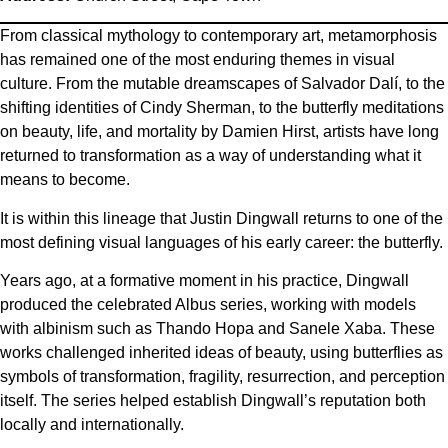
From classical mythology to contemporary art, metamorphosis
has remained one of the most enduring themes in visual
culture. From the mutable dreamscapes of Salvador Dalí, to the
shifting identities of Cindy Sherman, to the butterfly meditations
on beauty, life, and mortality by Damien Hirst, artists have long
returned to transformation as a way of understanding what it
means to become.
It is within this lineage that Justin Dingwall returns to one of the
most defining visual languages of his early career: the butterfly.
Years ago, at a formative moment in his practice, Dingwall
produced the celebrated Albus series, working with models
with albinism such as Thando Hopa and Sanele Xaba. These
works challenged inherited ideas of beauty, using butterflies as
symbols of transformation, fragility, resurrection, and perception
itself. The series helped establish Dingwall’s reputation both
locally and internationally.