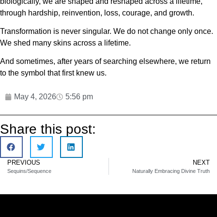
biologically, we are shaped and reshaped across a lifetime,
through hardship, reinvention, loss, courage, and growth.
Transformation is never singular. We do not change only once.
We shed many skins across a lifetime.
And sometimes, after years of searching elsewhere, we return
to the symbol that first knew us.
May 4, 2026
5:56 pm
Share this post:
PREVIOUS
NEXT
Sequins/Sequence
Naturally Embracing Divine Truth